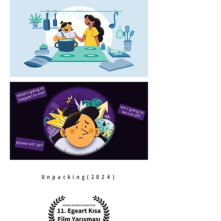
Unpacking(2024)