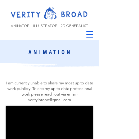
ANIMATOR | ILLUSTRATOR | 2D GENERALIST
ANIMATION
I am currently unable to share my most up to date
work publicly. To see my up to date professional
work please reach out via email-
verityjbroad@gmail.com