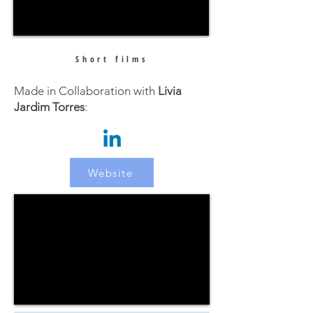
Short films
Made in Collaboration with
Livia
Jardim Torres
:
Website